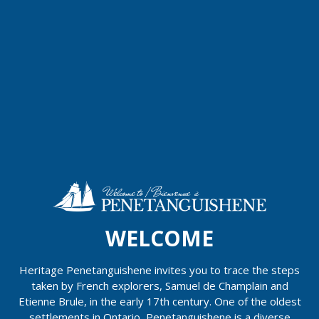
WELCOME
Heritage Penetanguishene invites you to trace the steps
taken by French explorers, Samuel de Champlain and
Etienne Brule, in the early 17th century. One of the oldest
settlements in Ontario, Penetanguishene is a diverse