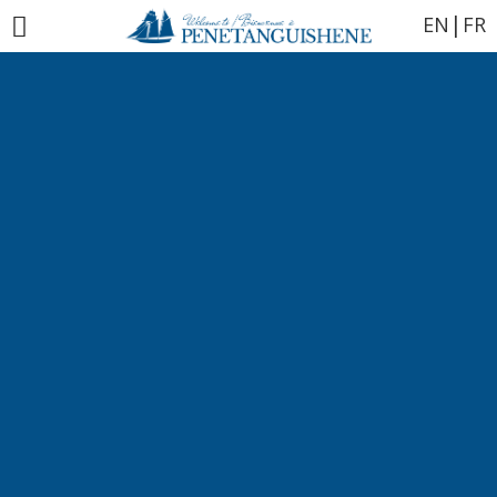
|
EN
FR