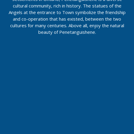
cultural community, rich in history. The statues of the
Angels at the entrance to Town symbolize the friendship
and co-operation that has existed, between the two
cultures for many centuries. Above all, enjoy the natural
beauty of Penetanguishene.