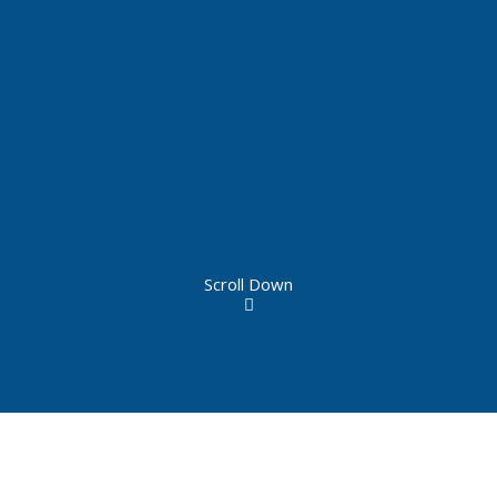
Scroll Down
Constructed in